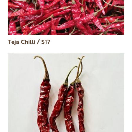
Teja Chilli / S17