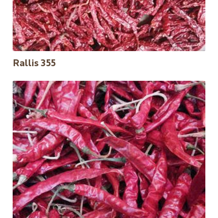
Rallis 355