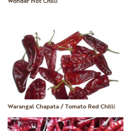
Wonder Hot Chilli
Warangal Chapata / Tomato Red Chilli