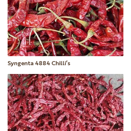
Syngenta 4884 Chilli’s