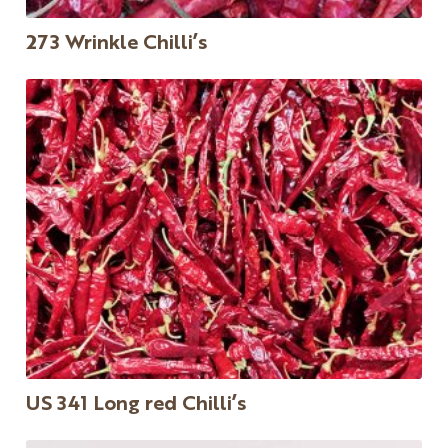
273 Wrinkle Chilli’s
US 341 Long red Chilli’s