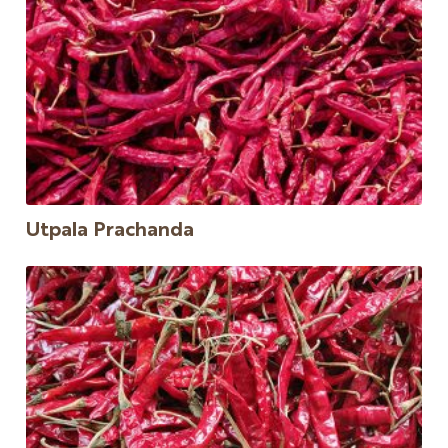
Utpala Prachanda