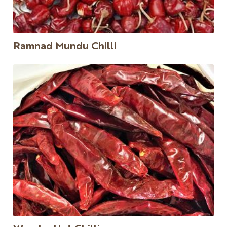
Ramnad Mundu Chilli