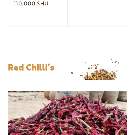
110,000 SHU
Red Chilli’s