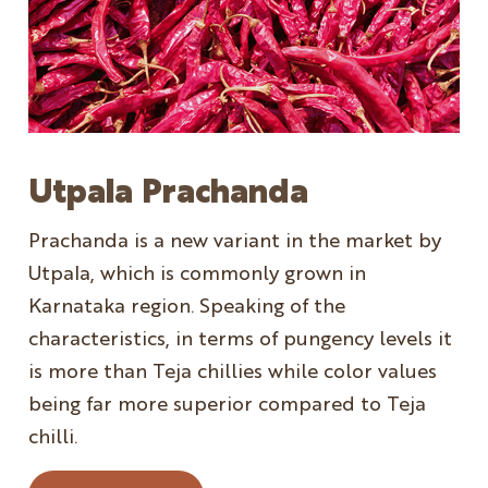
Utpala Prachanda
Prachanda is a new variant in the market by
Utpala, which is commonly grown in
Karnataka region. Speaking of the
characteristics, in terms of pungency levels it
is more than Teja chillies while color values
being far more superior compared to Teja
chilli.