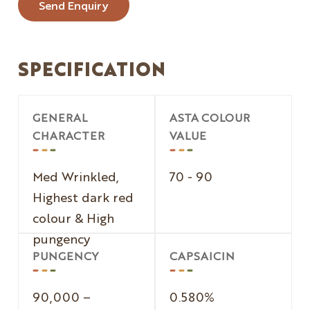
Send Enquiry
SPECIFICATION
GENERAL
ASTA COLOUR
CHARACTER
VALUE
Med Wrinkled,
70 - 90
Highest dark red
colour & High
pungency
PUNGENCY
CAPSAICIN
90,000 –
0.580%