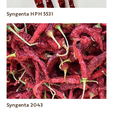
Syngenta HPH 5531
Syngenta 2043