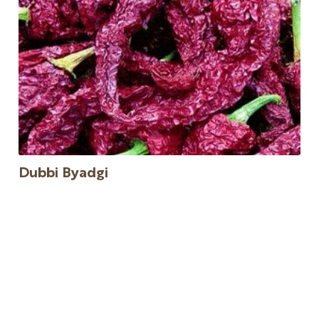
Dubbi Byadgi