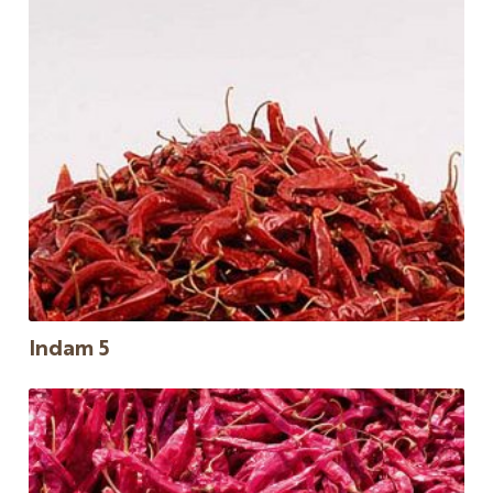
Indam 5