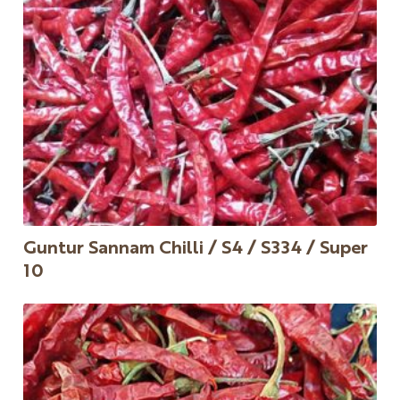
Guntur Sannam Chilli / S4 / S334 / Super
10