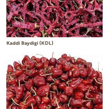
Kaddi Baydigi (KDL)