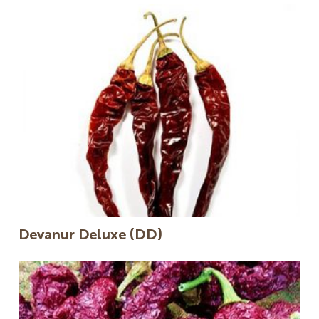
Devanur Deluxe (DD)