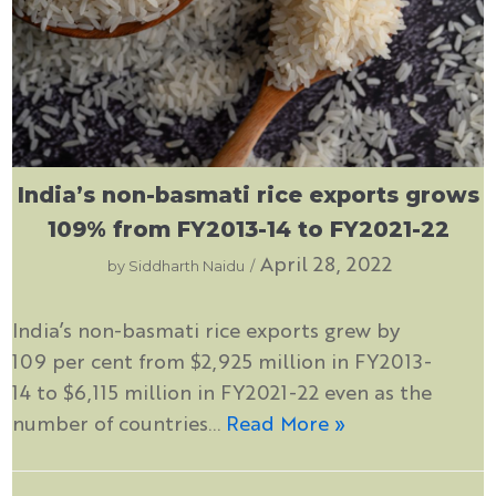
India’s non-basmati rice exports grows
109% from FY2013-14 to FY2021-22
April 28, 2022
by
Siddharth Naidu
India’s non-basmati rice exports grew by
109 per cent from $2,925 million in FY2013-
14 to $6,115 million in FY2021-22 even as the
number of countries…
Read More »