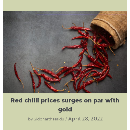
Red chilli prices surges on par with
gold
April 28, 2022
by
Siddharth Naidu