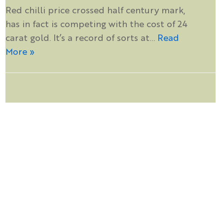
Red chilli price crossed half century mark,
has in fact is competing with the cost of 24
carat gold. It’s a record of sorts at…
Read
More »